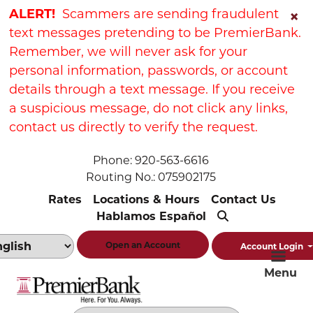
Skip
Skip
View
ALERT!
Scammers are sending fraudulent
×
to
to
Sitemap
text messages pretending to be PremierBank.
Navigation
Content
Remember, we will never ask for your
personal information, passwords, or account
details through a text message. If you receive
a suspicious message, do not click any links,
contact us directly to verify the request.
Phone: 920-563-6616
Routing No.: 075902175
Rates
Locations & Hours
Contact Us
Hablamos Español
Open an Account
Account Login
Menu