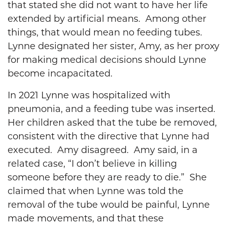
that stated she did not want to have her life
extended by artificial means. Among other
things, that would mean no feeding tubes.
Lynne designated her sister, Amy, as her proxy
for making medical decisions should Lynne
become incapacitated.
In 2021 Lynne was hospitalized with
pneumonia, and a feeding tube was inserted.
Her children asked that the tube be removed,
consistent with the directive that Lynne had
executed. Amy disagreed. Amy said, in a
related case, “I don’t believe in killing
someone before they are ready to die.” She
claimed that when Lynne was told the
removal of the tube would be painful, Lynne
made movements, and that these