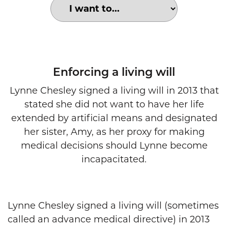
Choose an option to search for:
Living will declaration
Enforcing a living will
Lynne Chesley signed a living will in 2013 that
stated she did not want to have her life
extended by artificial means and designated
her sister, Amy, as her proxy for making
medical decisions should Lynne become
incapacitated.
Lynne Chesley signed a living will (sometimes
called an advance medical directive) in 2013