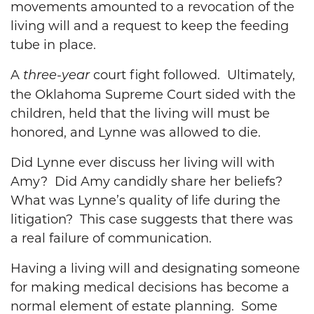
movements amounted to a revocation of the
living will and a request to keep the feeding
tube in place.
A
court fight followed. Ultimately,
three-year
the Oklahoma Supreme Court sided with the
children, held that the living will must be
honored, and Lynne was allowed to die.
Did Lynne ever discuss her living will with
Amy? Did Amy candidly share her beliefs?
What was Lynne’s quality of life during the
litigation? This case suggests that there was
a real failure of communication.
Having a living will and designating someone
for making medical decisions has become a
normal element of estate planning. Some