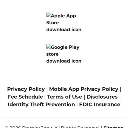
Privacy Policy
|
Mobile App Privacy Policy
|
Fee Schedule
|
Terms of Use |
Disclosures
|
Identity Theft Prevention
|
FDIC Insurance