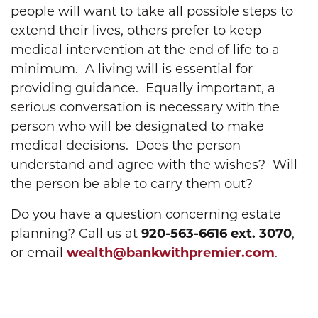
people will want to take all possible steps to
extend their lives, others prefer to keep
medical intervention at the end of life to a
minimum. A living will is essential for
providing guidance. Equally important, a
serious conversation is necessary with the
person who will be designated to make
medical decisions. Does the person
understand and agree with the wishes? Will
the person be able to carry them out?
Do you have a question concerning estate
planning? Call us at
920-563-6616 ext. 3070
,
or email
wealth@bankwithpremier.com
.