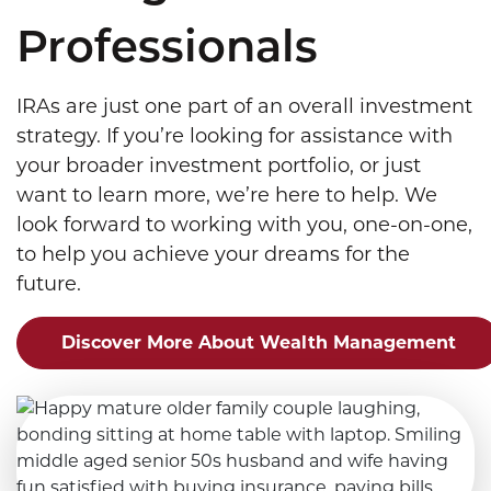
Professionals
IRAs are just one part of an overall investment
strategy. If you’re looking for assistance with
your broader investment portfolio, or just
want to learn more, we’re here to help. We
look forward to working with you, one-on-one,
to help you achieve your dreams for the
future.
Discover More About Wealth Management