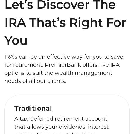
Let’s Discover The
IRA That’s Right For
You
IRA’s can be an effective way for you to save
for retirement. PremierBank offers five IRA
options to suit the wealth management
needs of all our clients.
Traditional
A tax-deferred retirement account
that allows your dividends, interest