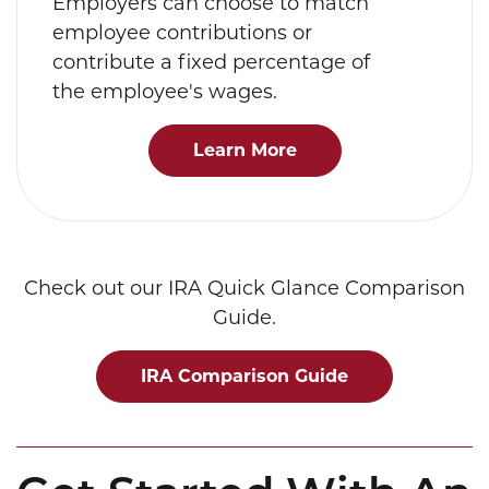
Employers can choose to match
employee contributions or
contribute a fixed percentage of
the employee's wages.
Learn More
Check out our IRA Quick Glance Comparison
Guide.
IRA Comparison Guide