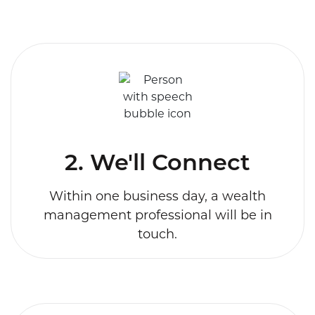
2. We'll Connect
Within one business day, a wealth
management professional will be in
touch.