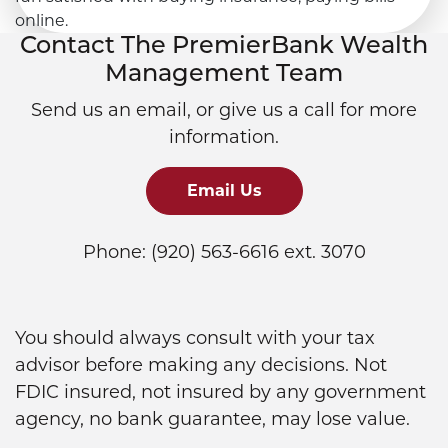
Contact The PremierBank Wealth
Management Team
Send us an email, or give us a call for more
information.
Email Us
Phone: (920) 563-6616 ext. 3070
You should always consult with your tax
advisor before making any decisions. Not
FDIC insured, not insured by any government
agency, no bank guarantee, may lose value.