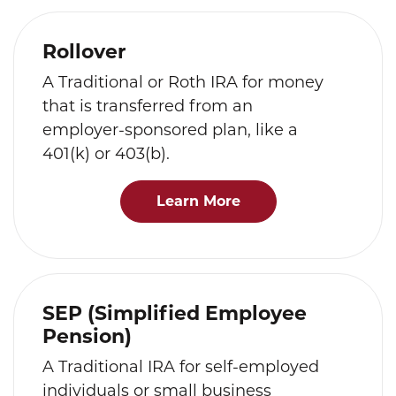
Rollover
A Traditional or Roth IRA for money
that is transferred from an
employer-sponsored plan, like a
401(k) or 403(b).
Learn More
SEP (Simplified Employee
Pension)
A Traditional IRA for self-employed
individuals or small business