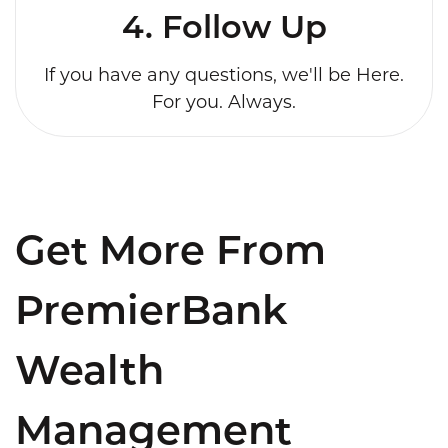
4. Follow Up
If you have any questions, we'll be Here.
For you. Always.
Get More From
PremierBank
Wealth
Management