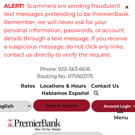
Skip
Skip
View
ALERT!
Scammers are sending fraudulent
×
to
to
Sitemap
text messages pretending to be PremierBank.
Navigation
Content
Remember, we will never ask for your
personal information, passwords, or account
details through a text message. If you receive
a suspicious message, do not click any links,
contact us directly to verify the request.
Phone: 920-563-6616
Routing No.: 075902175
Rates
Locations & Hours
Contact Us
Hablamos Español
Open an Account
Account Login
Menu