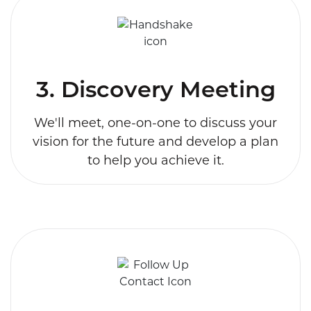
3. Discovery Meeting
We'll meet, one-on-one to discuss your
vision for the future and develop a plan
to help you achieve it.