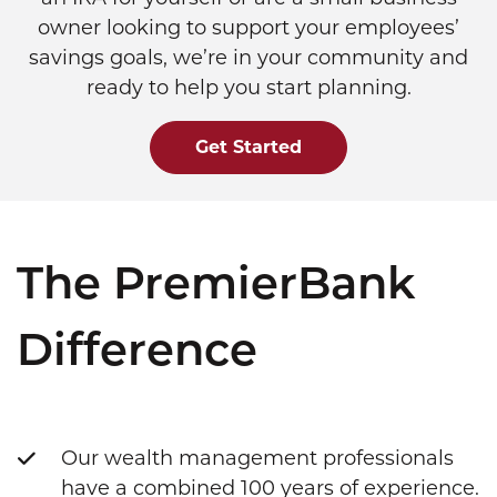
owner looking to support your employees’
savings goals, we’re in your community and
ready to help you start planning.
Get Started
The PremierBank
Difference
Our wealth management professionals
have a combined 100 years of experience.