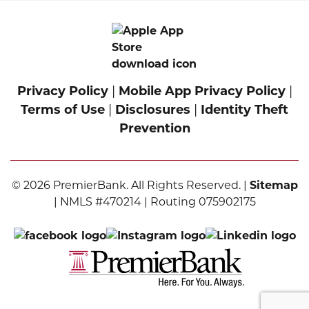
Privacy Policy
|
Mobile App Privacy Policy
|
Terms of Use
|
Disclosures
|
Identity Theft
Prevention
© 2026 PremierBank. All Rights Reserved. |
Sitemap
| NMLS #470214 | Routing 075902175