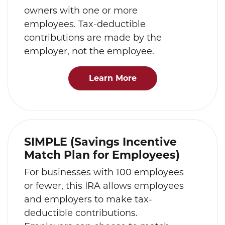
owners with one or more
employees. Tax-deductible
contributions are made by the
employer, not the employee.
Learn More
SIMPLE (Savings Incentive
Match Plan for Employees)
For businesses with 100 employees
or fewer, this IRA allows employees
and employers to make tax-
deductible contributions.