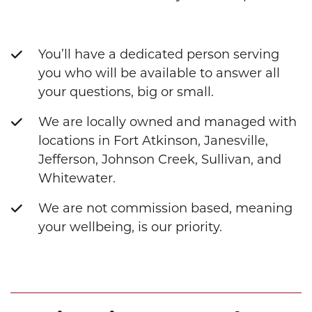
You’ll have a dedicated person serving
you who will be available to answer all
your questions, big or small.
We are locally owned and managed with
locations in Fort Atkinson, Janesville,
Jefferson, Johnson Creek, Sullivan, and
Whitewater.
We are not commission based, meaning
your wellbeing, is our priority.