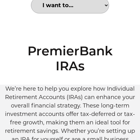
Choose an option to search for:
Multiracial couple in modern loft
PremierBank
IRAs
We’re here to help you explore how Individual
Retirement Accounts (IRAs) can enhance your
overall financial strategy. These long-term
investment accounts offer tax-deferred or tax-
free growth, making them an ideal tool for
retirement savings. Whether you’re setting up
an IRA for yourself or are a small business