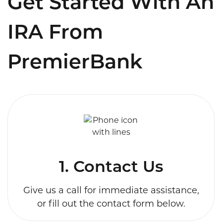
Get Started With An
IRA From
PremierBank
1. Contact Us
Give us a call for immediate assistance,
or fill out the contact form below.