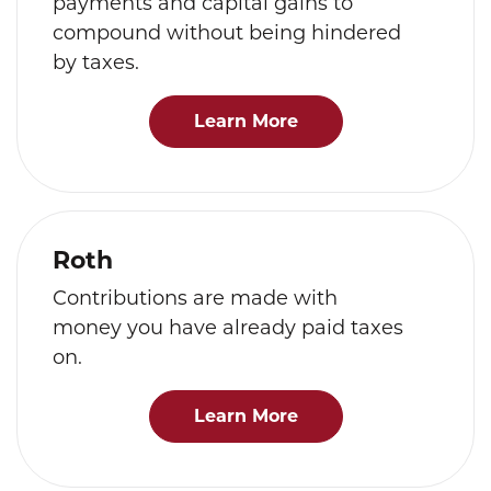
payments and capital gains to
compound without being hindered
by taxes.
Learn More
Roth
Contributions are made with
money you have already paid taxes
on.
Learn More