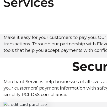
Services
Make it easy for your customers to pay you. Our 
transactions. Through our partnership with Elav
tools that help you accept payments with confi
Secu
Merchant Services help businesses of all sizes a
your customers’ payment information with safegu
simplify PCI-DSS compliance.