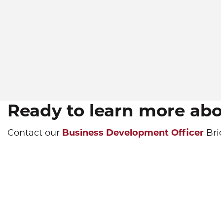
Ready to learn more ab
Contact our
Business Development Officer
Bri