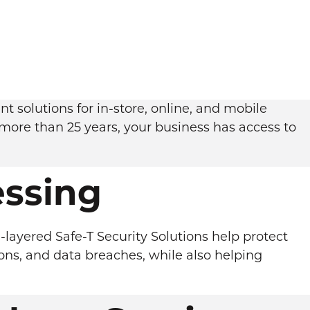
 solutions for in-store, online, and mobile
more than 25 years, your business has access to
ssing
-layered Safe-T Security Solutions help protect
ons, and data breaches, while also helping