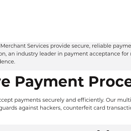
Merchant Services provide secure, reliable payment
on, an industry leader in payment acceptance for 
dence.
re Payment Proce
ccept payments securely and efficiently. Our multi
ards against hackers, counterfeit card transacti