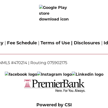
cy
|
Fee Schedule
|
Terms of Use |
Disclosures
|
Id
NMLS #470214 | Routing 075902175
Powered by CSI