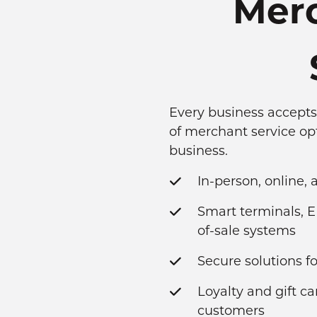
Merc
Every business accepts 
of merchant service op
business.
In-person, online,
Smart terminals, E
of-sale systems
Secure solutions 
Loyalty and gift c
customers