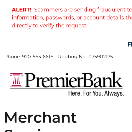
Skip
Skip
View
ALERT!
Scammers are sending fraudulent te
to
to
Sitemap
Navigation
Content
information, passwords, or account details th
directly to verify the request.
Phone: 920-563-6616
Routing No.: 075902175
Merchant