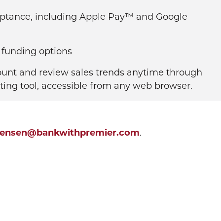
eptance, including Apple Pay™ and Google
 funding options
ount and review sales trends anytime through
ting tool, accessible from any web browser.
tensen@bankwithpremier.com
.