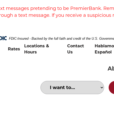
xt messages pretending to be PremierBank. Remem
rough a text message. If you receive a suspicious 
FDIC-Insured - Backed by the full faith and credit of the U.S. Governm
Locations &
Contact
Hablamo
Rates
Hours
Us
Español
A
Choose an option to search for:
family purchasing at a store with cr