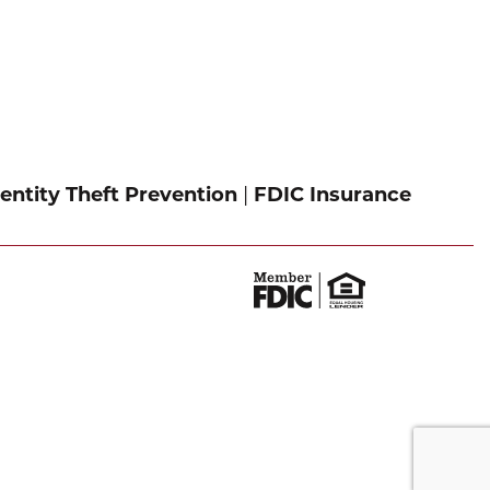
entity Theft Prevention
|
FDIC Insurance