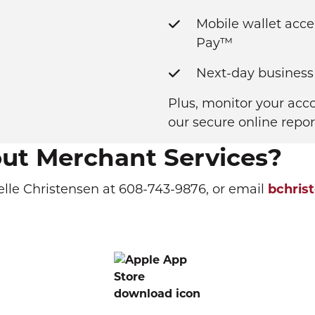
Mobile wallet acc
Pay™
Next-day business
Plus, monitor your acc
our secure online repor
out Merchant Services?
elle Christensen at 608-743-9876, or email
bchris