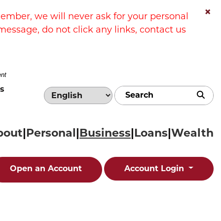
×
ber, we will never ask for your personal
message, do not click any links, contact us
ent
s
Sub
bout
Personal
Business
Loans
Wealth
Open an Account
Account Login
edit card