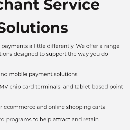
hant Service
Solutions
payments a little differently. We offer a range
tions designed to support the way you do
 and mobile payment solutions
MV chip card terminals, and tablet-based point-
for ecommerce and online shopping carts
ard programs to help attract and retain