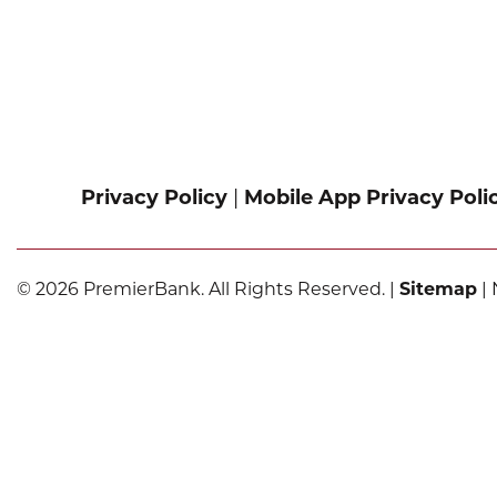
Privacy Policy
|
Mobile App Privacy Poli
© 2026 PremierBank. All Rights Reserved. |
Sitemap
| 