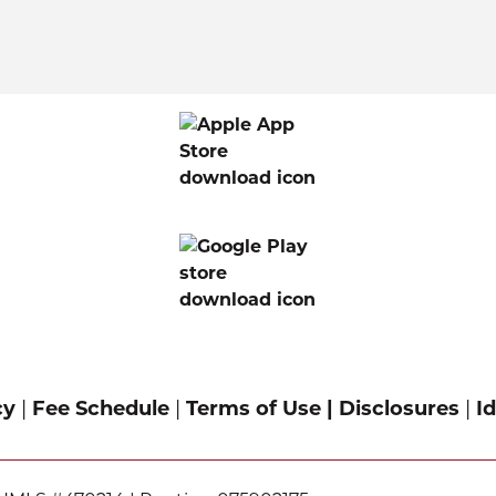
cy
|
Fee Schedule
|
Terms of Use |
Disclosures
|
Id