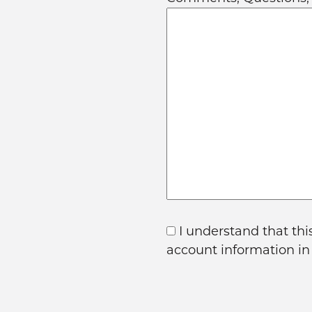
I understand that thi
account information i