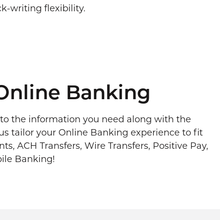
-writing flexibility.
Online Banking
to the information you need along with the
us tailor your Online Banking experience to fit
s, ACH Transfers, Wire Transfers, Positive Pay,
ile Banking!