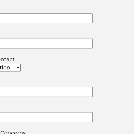
ontact
 Concerns