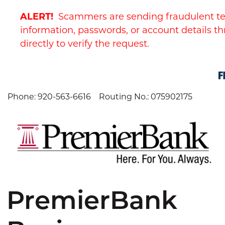
Skip
Skip
View
ALERT!
Scammers are sending fraudulent te
to
to
Sitemap
Navigation
Content
information, passwords, or account details th
directly to verify the request.
Phone: 920-563-6616
Routing No.: 075902175
PremierBank