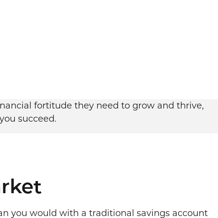
ancial fortitude they need to grow and thrive,
 you succeed.
rket
an you would with a traditional savings account