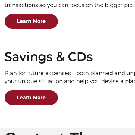
transactions so you can focus on the bigger pict
Learn More
Savings & CDs
Plan for future expenses—both planned and unp
your unique situation and help you devise a pla
Learn More