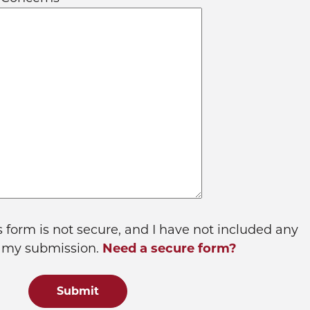
s form is not secure, and I have not included any
n my submission.
Need a secure form?