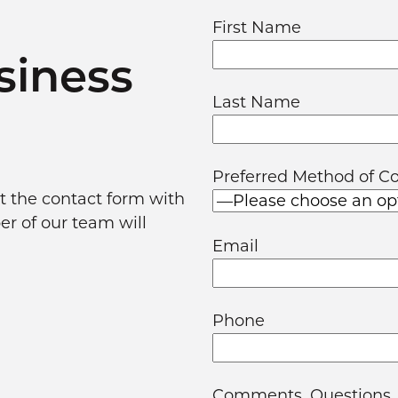
First Name
siness
Last Name
Preferred Method of C
out the contact form with
er of our team will
Email
Phone
Comments, Questions,