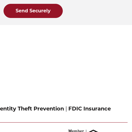
Send Securely
entity Theft Prevention
|
FDIC Insurance