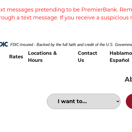
xt messages pretending to be PremierBank. Remem
rough a text message. If you receive a suspicious 
FDIC-Insured - Backed by the full faith and credit of the U.S. Governm
Locations &
Contact
Hablamo
Rates
Hours
Us
Español
A
Choose an option to search for:
Happy ceramic store owner receiving