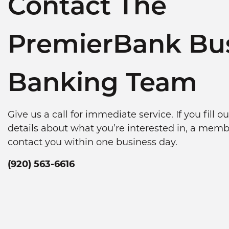
Contact The
PremierBank Bu
Banking Team
Give us a call for immediate service. If you fill 
details about what you’re interested in, a memb
contact you within one business day.
(920) 563-6616