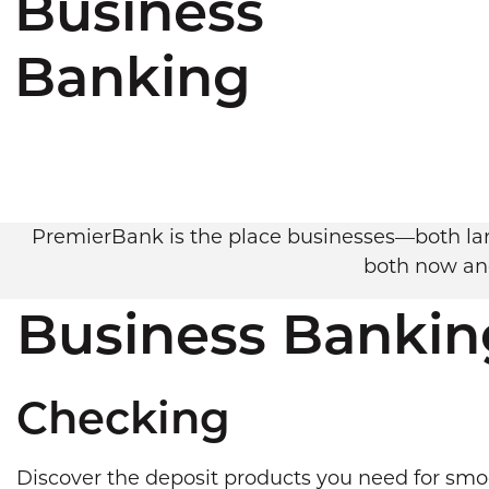
Business
Banking
PremierBank is the place businesses—both larg
both now and
Business Bankin
Checking
Discover the deposit products you need for smo