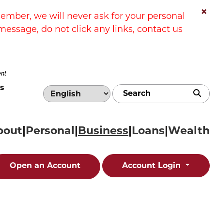
×
ber, we will never ask for your personal
message, do not click any links, contact us
ent
s
Sub
bout
Personal
Business
Loans
Wealth
Open an Account
Account Login
 a contactless credit card payment from a custom