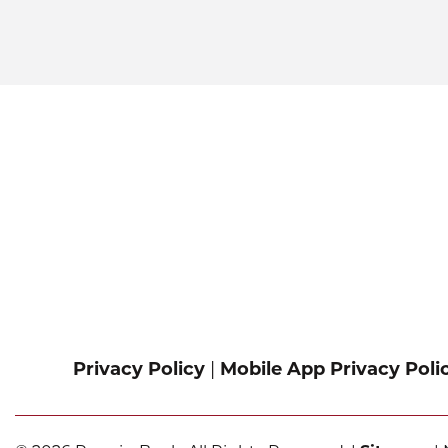
Privacy Policy
|
Mobile App Privacy Poli