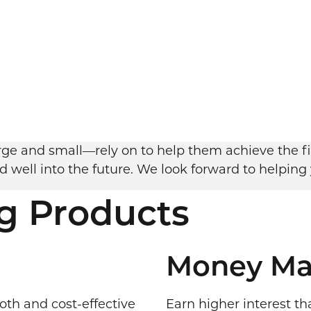
e and small—rely on to help them achieve the fin
 well into the future. We look forward to helping
g Products
Money Ma
oth and cost-effective
Earn higher interest th