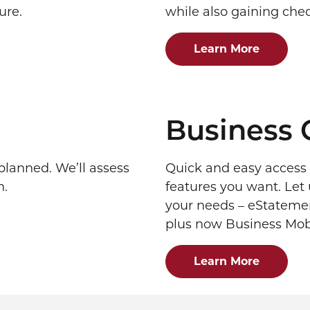
ure.
while also gaining check
Learn More
Business 
lanned. We’ll assess
Quick and easy access 
n.
features you want. Let 
your needs – eStatement
plus now Business Mob
Learn More