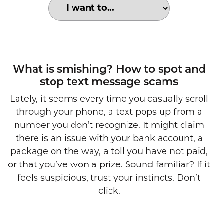
Choose an option to search for:
smishing example
What is smishing? How to spot and
stop text message scams
Lately, it seems every time you casually scroll
through your phone, a text pops up from a
number you don’t recognize. It might claim
there is an issue with your bank account, a
package on the way, a toll you have not paid,
or that you’ve won a prize. Sound familiar? If it
feels suspicious, trust your instincts. Don’t
click.