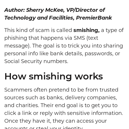
Author: Sherry McKee, VP/Director of
Technology and Facilities, PremierBank
This kind of scam is called
smishing,
a type of
phishing that happens via SMS (text
message). The goal is to trick you into sharing
personal info like bank details, passwords, or
Social Security numbers.
How smishing works
Scammers often pretend to be from trusted
sources such as banks, delivery companies,
and charities. Their end goal is to get you to
click a link or reply with sensitive information.
Once they have it, they can access your