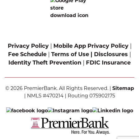
Privacy Policy
|
Mobile App Privacy Policy
|
Fee Schedule
|
Terms of Use |
Disclosures
|
Identity Theft Prevention
|
FDIC Insurance
© 2026 PremierBank. All Rights Reserved. |
Sitemap
| NMLS #470214 | Routing 075902175