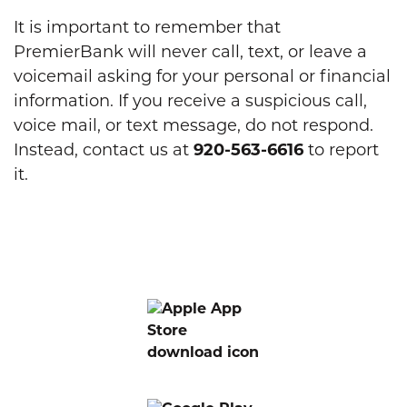
It is important to remember that
PremierBank will never call, text, or leave a
voicemail asking for your personal or financial
information. If you receive a suspicious call,
voice mail, or text message, do not respond.
Instead, contact us at
920-563-6616
to report
it.