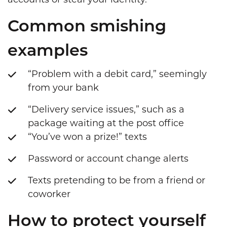
accounts or steal your identity.
Common smishing
examples
“Problem with a debit card,” seemingly
from your bank
“Delivery service issues,” such as a
package waiting at the post office
“You’ve won a prize!” texts
Password or account change alerts
Texts pretending to be from a friend or
coworker
How to protect yourself