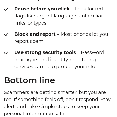
Pause before you click
– Look for red
flags like urgent language, unfamiliar
links, or typos.
Block and report
– Most phones let you
report spam.
Use strong security tools
– Password
managers and identity monitoring
services can help protect your info.
Bottom line
Scammers are getting smarter, but you are
too. If something feels off, don’t respond. Stay
alert, and take simple steps to keep your
personal information safe.