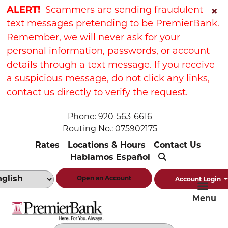
Skip
Skip
View
ALERT!
Scammers are sending fraudulent
×
to
to
Sitemap
text messages pretending to be PremierBank.
Navigation
Content
Remember, we will never ask for your
personal information, passwords, or account
details through a text message. If you receive
a suspicious message, do not click any links,
contact us directly to verify the request.
Phone: 920-563-6616
Routing No.: 075902175
Rates
Locations & Hours
Contact Us
Hablamos Español
Open an Account
Account Login
Menu