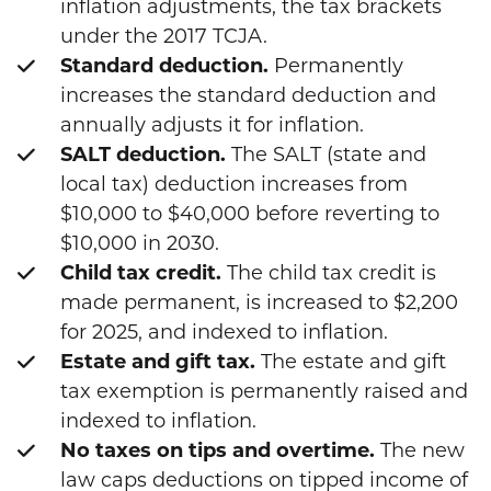
inflation adjustments, the tax brackets
under the 2017 TCJA.
Standard deduction.
Permanently
increases the standard deduction and
annually adjusts it for inflation.
SALT deduction.
The SALT (state and
local tax) deduction increases from
$10,000 to $40,000 before reverting to
$10,000 in 2030.
Child tax credit.
The child tax credit is
made permanent, is increased to $2,200
for 2025, and indexed to inflation.
Estate and gift tax.
The estate and gift
tax exemption is permanently raised and
indexed to inflation.
No taxes on tips and overtime.
The new
law caps deductions on tipped income of