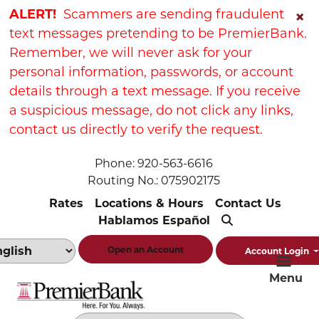
Skip
Skip
View
ALERT!
Scammers are sending fraudulent
×
to
to
Sitemap
text messages pretending to be PremierBank.
Navigation
Content
Remember, we will never ask for your
personal information, passwords, or account
details through a text message. If you receive
a suspicious message, do not click any links,
contact us directly to verify the request.
Phone: 920-563-6616
Routing No.: 075902175
Rates
Locations & Hours
Contact Us
Hablamos Español
Open an Account
Account Login
Menu