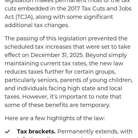
legislation makes permanent most of the tax
cuts embedded in the 2017 Tax Cuts and Jobs
Act (TCJA), along with some significant
additional tax changes.
The passing of this legislation prevented the
scheduled tax increases that were set to take
effect on December 31, 2025. Beyond simply
maintaining current tax rates, the new law
reduces taxes further for certain groups,
particularly seniors, parents of young children,
and individuals facing high state and local
taxes. However, it’s important to note that
some of these benefits are temporary.
Here are a few highlights of the law:
Tax brackets.
Permanently extends, with