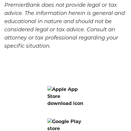
PremierBank does not provide legal or tax
advice. The information herein is general and
educational in nature and should not be
considered legal or tax advice. Consult an
attorney or tax professional regarding your
specific situation.