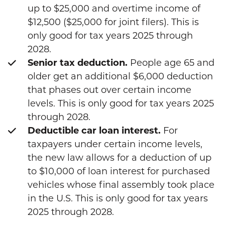
up to $25,000 and overtime income of
$12,500 ($25,000 for joint filers). This is
only good for tax years 2025 through
2028.
Senior tax deduction.
People age 65 and
older get an additional $6,000 deduction
that phases out over certain income
levels. This is only good for tax years 2025
through 2028.
Deductible car loan interest.
For
taxpayers under certain income levels,
the new law allows for a deduction of up
to $10,000 of loan interest for purchased
vehicles whose final assembly took place
in the U.S. This is only good for tax years
2025 through 2028.