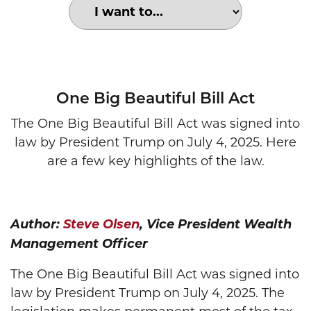
Choose an option to search for:
One Big Beautiful Bill
One Big Beautiful Bill Act
The One Big Beautiful Bill Act was signed into
law by President Trump on July 4, 2025. Here
are a few key highlights of the law.
Author:
Steve Olsen
, Vice President Wealth
Management Officer
The One Big Beautiful Bill Act was signed into
law by President Trump on July 4, 2025. The