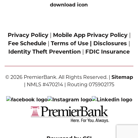
Privacy Policy
|
Mobile App Privacy Policy
|
Fee Schedule
|
Terms of Use |
Disclosures
|
Identity Theft Prevention
|
FDIC Insurance
© 2026 PremierBank. All Rights Reserved. |
Sitemap
| NMLS #470214 | Routing 075902175