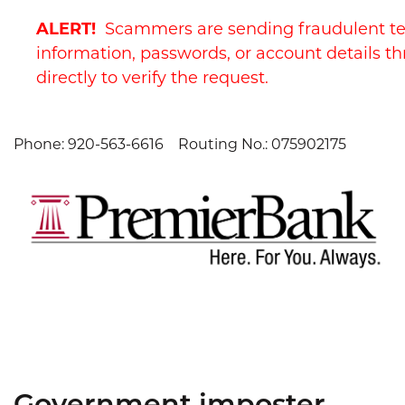
Skip
Skip
View
ALERT!
Scammers are sending fraudulent te
to
to
Sitemap
Navigation
Content
information, passwords, or account details th
directly to verify the request.
Phone: 920-563-6616
Routing No.: 075902175