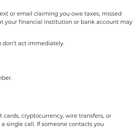
ext or email claiming you owe taxes, missed
at your financial institution or bank account may
u don’t act immediately.
mber.
rds, cryptocurrency, wire transfers, or
a single call. If someone contacts you