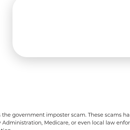
y is the government imposter scam. These scams h
ty Administration, Medicare, or even local law enfo