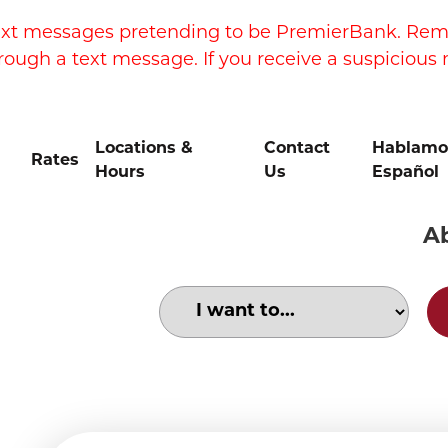
xt messages pretending to be PremierBank. Remem
rough a text message. If you receive a suspicious 
Locations &
Contact
Hablamo
Rates
Hours
Us
Español
A
Choose an option to search for:
Social security cards and cash.