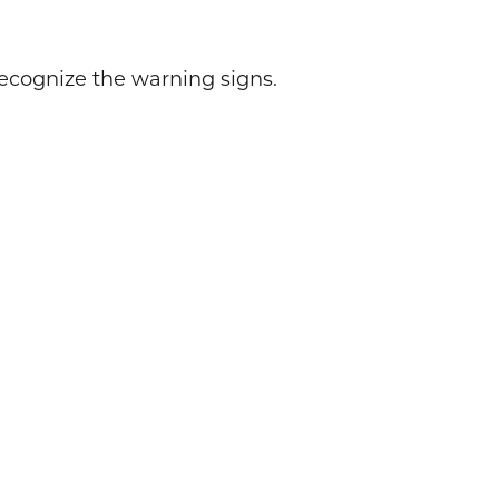
recognize the warning signs.