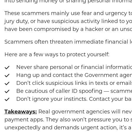
into sending money or sharing personal informa
These scammers mainly use fear and urgency to 
jury duty, or have suspicious activity linked to
have been compromised by a hacker or an uns
Scammers often threaten immediate financial loss
Here are a few ways to protect yourself:
Never share personal or financial informati
Hang up and contact the Government agency
Don’t click suspicious links in texts or email
Be cautious of caller ID spoofing — scamme
Don’t ignore your instincts. Contact your ba
Takeaways:
Real government agencies will neve
payment apps. They also won’t pressure you to s
unexpectedly and demands urgent action, it’s a