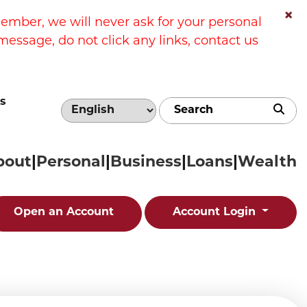
×
ber, we will never ask for your personal
message, do not click any links, contact us
s
Sub
bout
Personal
Business
Loans
Wealth
Open an Account
Account Login