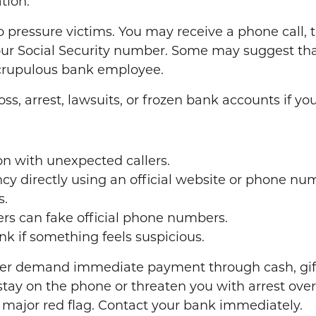
tion.
pressure victims. You may receive a phone call, t
 your Social Security number. Some may suggest th
crupulous bank employee.
, arrest, lawsuits, or frozen bank accounts if yo
on with unexpected callers.
 directly using an official website or phone nu
s.
rs can fake official phone numbers.
nk if something feels suspicious.
r demand immediate payment through cash, gift ca
tay on the phone or threaten you with arrest over 
 major red flag. Contact your bank immediately.