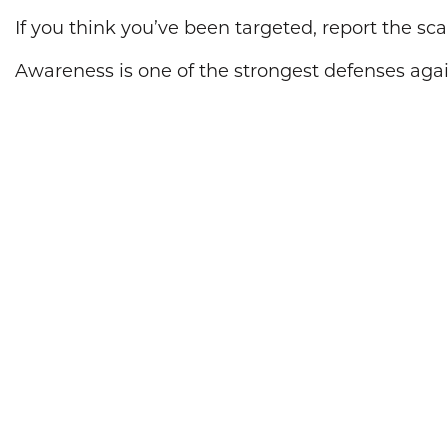
If you think you’ve been targeted, report the s
Awareness is one of the strongest defenses agai