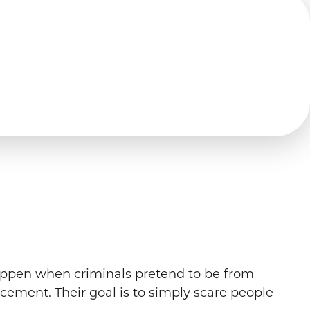
appen when criminals pretend to be from
rcement. Their goal is to simply scare people