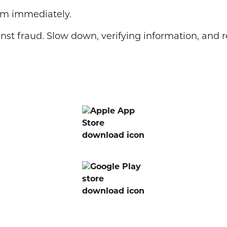
cam immediately.
nst fraud. Slow down, verifying information, and 