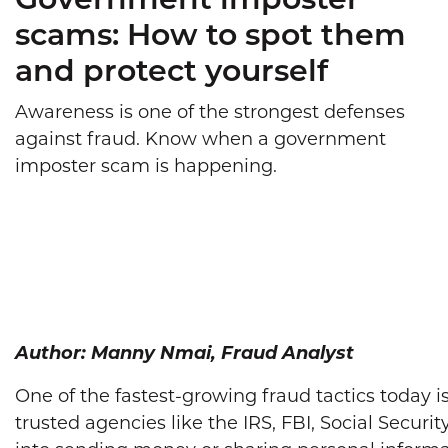
Government imposter
scams: How to spot them
and protect yourself
Awareness is one of the strongest defenses
against fraud. Know when a government
imposter scam is happening.
Author: Manny Nmai, Fraud Analyst
One of the fastest-growing fraud tactics toda
trusted agencies like the IRS, FBI, Social Securi