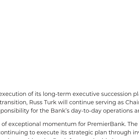
cution of its long-term executive succession pl
he transition, Russ Turk will continue serving as Ch
onsibility for the Bank’s day-to-day operations an
d of exceptional momentum for PremierBank. The B
continuing to execute its strategic plan through i