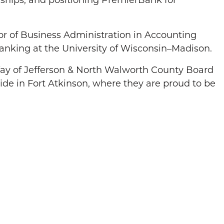
onships, and positioning PremierBank for
or of Business Administration in Accounting
anking at the University of Wisconsin–Madison.
 Way of Jefferson & North Walworth County Board
ide in Fort Atkinson, where they are proud to be