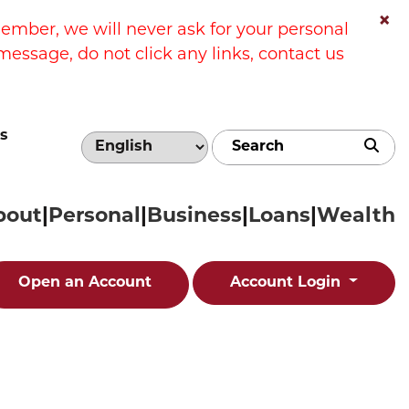
×
ber, we will never ask for your personal
message, do not click any links, contact us
s
Sub
bout
Personal
Business
Loans
Wealth
Open an Account
Account Login