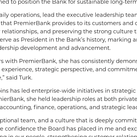
ed to position the Bank for sustainable long-ter
aily operations, lead the executive leadership tea
ce that PremierBank provides to its customers and 
elationships, and preserving the strong culture 
 serve as President in the Bank’s history, marking 
eadership development and advancement.
s with PremierBank, she has consistently demonst
 experience, strategic perspective, and commitmen
,” said Turk.
ns has led enterprise-wide initiatives in strategi
ierBank, she held leadership roles at both private
accounting, finance, operations, and strategic lea
ptional team, and a culture that is deeply commi
e confidence the Board has placed in me and excit