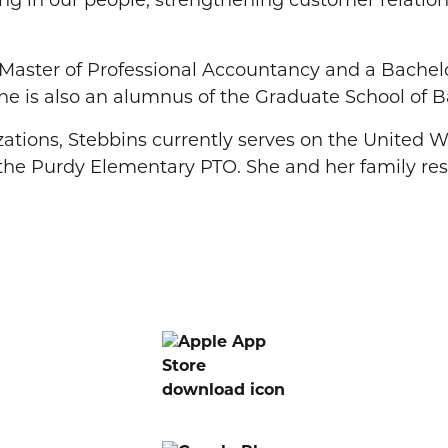
ting in our people, strengthening customer relati
a Master of Professional Accountancy and a Bachel
he is also an alumnus of the Graduate School of B
zations, Stebbins currently serves on the United
d the Purdy Elementary PTO. She and her family res