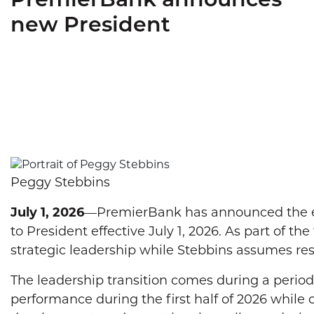
PremierBank announces
new President
Peggy Stebbins
July 1, 2026
—PremierBank has announced the exe
to President effective July 1, 2026. As part of t
strategic leadership while Stebbins assumes resp
The leadership transition comes during a perio
performance during the first half of 2026 while 