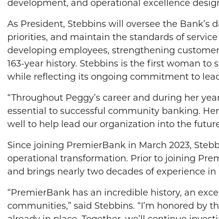
development, and operational excellence design
As President, Stebbins will oversee the Bank’s d
priorities, and maintain the standards of servi
developing employees, strengthening customer r
163-year history. Stebbins is the first woman to
while reflecting its ongoing commitment to l
“Throughout Peggy’s career and during her year
essential to successful community banking. Her
well to help lead our organization into the future
Since joining PremierBank in March 2023, Stebbi
operational transformation. Prior to joining Prem
and brings nearly two decades of experience in 
“PremierBank has an incredible history, an exce
communities,” said Stebbins. “I’m honored by th