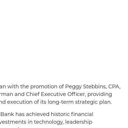
an with the promotion of Peggy Stebbins, CPA,
airman and Chief Executive Officer, providing
d execution of its long-term strategic plan.
ank has achieved historic financial
nvestments in technology, leadership