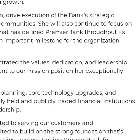
m growth.
m, drive execution of the Bank’s strategic
communities. She will also continue to focus on
that has defined PremierBank throughout its
an important milestone for the organization
rated the values, dedication, and leadership
t to our mission position her exceptionally
c planning, core technology upgrades, and
ly held and publicly traded financial institutions
dership.
tted to serving our customers and
ed to build on the strong foundation that’s