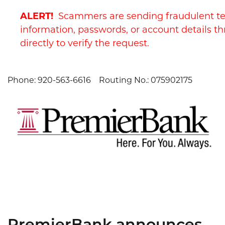
Skip
Skip
View
ALERT!
Scammers are sending fraudulent te
to
to
Sitemap
Navigation
Content
information, passwords, or account details th
directly to verify the request.
Phone: 920-563-6616
Routing No.: 075902175