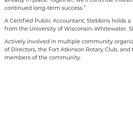
already in place. Together, we’ll continue inves
continued long-term success.”
A Certified Public Accountant, Stebbins holds 
from the University of Wisconsin–Whitewater. S
Actively involved in multiple community organi
of Directors, the Fort Atkinson Rotary Club, an
members of the community.