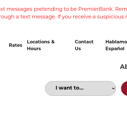
xt messages pretending to be PremierBank. Remem
rough a text message. If you receive a suspicious 
Locations &
Contact
Hablamo
Rates
Hours
Us
Español
A
Choose an option to search for: