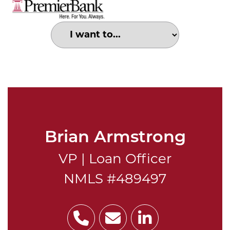
Choose an option to search for:
Portrait of Brian Armstrong
Brian Armstrong
VP | Loan Officer
NMLS #489497