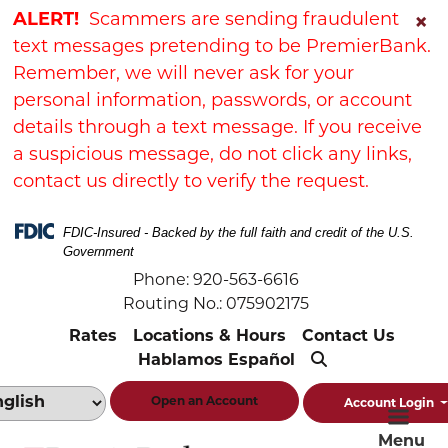
Skip
Skip
View
ALERT!
Scammers are sending fraudulent
×
to
to
Sitemap
text messages pretending to be PremierBank.
Navigation
Content
Remember, we will never ask for your
personal information, passwords, or account
details through a text message. If you receive
a suspicious message, do not click any links,
contact us directly to verify the request.
FDIC-Insured - Backed by the full faith and credit of the U.S.
Government
Phone: 920-563-6616
Routing No.: 075902175
Rates
Locations & Hours
Contact Us
Hablamos Español
Open an Account
Account Login
Menu