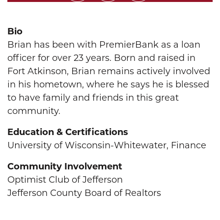
Bio
Brian has been with PremierBank as a loan
officer for over 23 years. Born and raised in
Fort Atkinson, Brian remains actively involved
in his hometown, where he says he is blessed
to have family and friends in this great
community.
Education & Certifications
University of Wisconsin-Whitewater, Finance
Community Involvement
Optimist Club of Jefferson
Jefferson County Board of Realtors