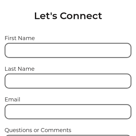
Let's Connect
First Name
Last Name
Email
Questions or Comments