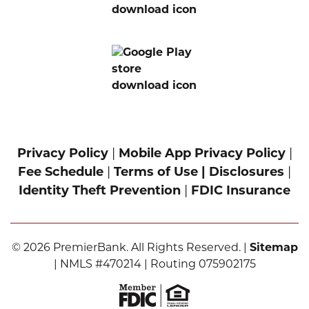
Privacy Policy
|
Mobile App Privacy Policy
|
Fee Schedule
|
Terms of Use |
Disclosures
|
Identity Theft Prevention
|
FDIC Insurance
© 2026 PremierBank. All Rights Reserved. |
Sitemap
| NMLS #470214 | Routing 075902175